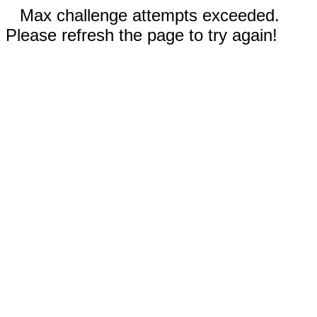
Max challenge attempts exceeded.
Please refresh the page to try again!