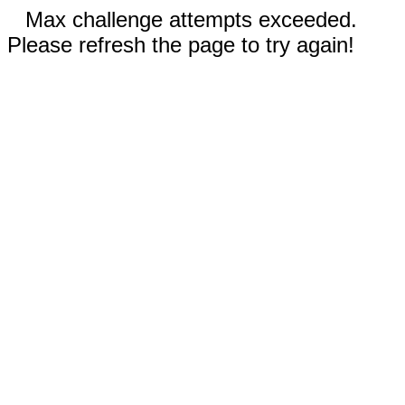
Max challenge attempts exceeded.
Please refresh the page to try again!